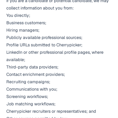
If you are a candidate or potential candidate, we may
collect information about you from:
You directly;
Business customers;
Hiring managers;
Publicly available professional sources;
Profile URLs submitted to Cherrypicker;
LinkedIn or other professional profile pages, where
available;
Third-party data providers;
Contact enrichment providers;
Recruiting campaigns;
Communications with you;
Screening workflows;
Job matching workflows;
Cherrypicker recruiters or representatives; and