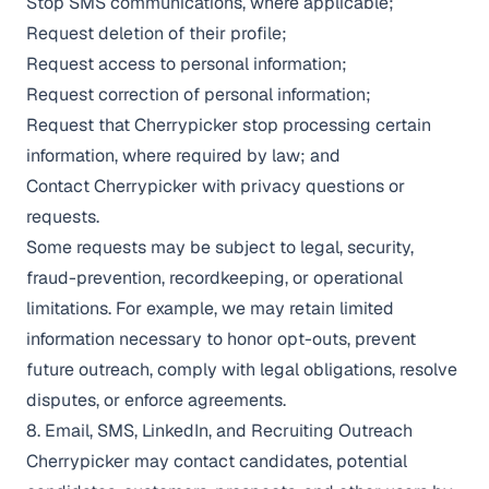
Stop SMS communications, where applicable;
Request deletion of their profile;
Request access to personal information;
Request correction of personal information;
Request that Cherrypicker stop processing certain
information, where required by law; and
Contact Cherrypicker with privacy questions or
requests.
Some requests may be subject to legal, security,
fraud-prevention, recordkeeping, or operational
limitations. For example, we may retain limited
information necessary to honor opt-outs, prevent
future outreach, comply with legal obligations, resolve
disputes, or enforce agreements.
8. Email, SMS, LinkedIn, and Recruiting Outreach
Cherrypicker may contact candidates, potential