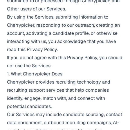
submitted to or processed through Cherrypicker; and
Other users of our Services.
By using the Services, submitting information to
Cherrypicker, responding to our outreach, creating an
account, activating a candidate profile, or otherwise
interacting with us, you acknowledge that you have
read this Privacy Policy.
If you do not agree with this Privacy Policy, you should
not use the Services.
1. What Cherrypicker Does
Cherrypicker provides recruiting technology and
recruiting support services that help companies
identify, engage, match with, and connect with
potential candidates.
Our Services may include candidate sourcing, contact
data enrichment, outbound recruiting campaigns, AI-