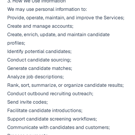
3. How We Use Information
We may use personal information to:
Provide, operate, maintain, and improve the Services;
Create and manage accounts;
Create, enrich, update, and maintain candidate
profiles;
Identify potential candidates;
Conduct candidate sourcing;
Generate candidate matches;
Analyze job descriptions;
Rank, sort, summarize, or organize candidate results;
Conduct outbound recruiting outreach;
Send invite codes;
Facilitate candidate introductions;
Support candidate screening workflows;
Communicate with candidates and customers;