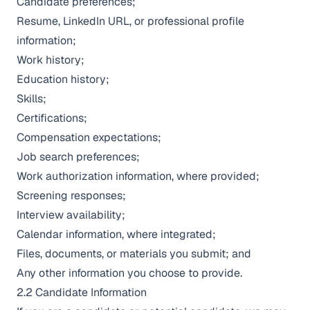
Candidate preferences;
Resume, LinkedIn URL, or professional profile
information;
Work history;
Education history;
Skills;
Certifications;
Compensation expectations;
Job search preferences;
Work authorization information, where provided;
Screening responses;
Interview availability;
Calendar information, where integrated;
Files, documents, or materials you submit; and
Any other information you choose to provide.
2.2 Candidate Information