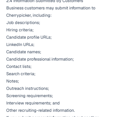
2.4 Information Submitted by Customers
Business customers may submit information to
Cherrypicker, including:
Job descriptions;
Hiring criteria;
Candidate profile URLs;
LinkedIn URLs;
Candidate names;
Candidate professional information;
Contact lists;
Search criteria;
Notes;
Outreach instructions;
Screening requirements;
Interview requirements; and
Other recruiting-related information.