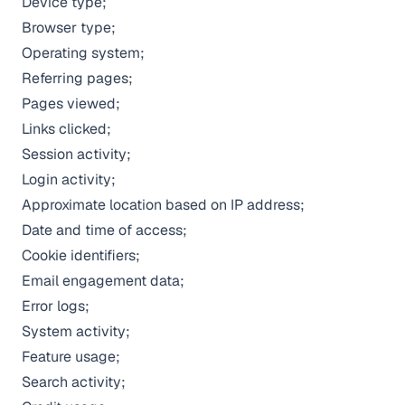
Device type;
Browser type;
Operating system;
Referring pages;
Pages viewed;
Links clicked;
Session activity;
Login activity;
Approximate location based on IP address;
Date and time of access;
Cookie identifiers;
Email engagement data;
Error logs;
System activity;
Feature usage;
Search activity;