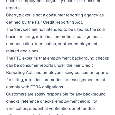
checks, employment eligibility checks, or consumer
reports.
Cherrypicker is not a consumer reporting agency as
defined by the Fair Credit Reporting Act.
The Services are not intended to be used as the sole
basis for hiring, retention, promotion, reassignment,
compensation, termination, or other employment-
related decisions.
The FTC explains that employment background checks
can be consumer reports under the Fair Credit
Reporting Act, and employers using consumer reports
for hiring, retention, promotion, or reassignment must
comply with FCRA obligations.
Customers are solely responsible for any background
checks, reference checks, employment eligibility
verification, credential verification, or other due