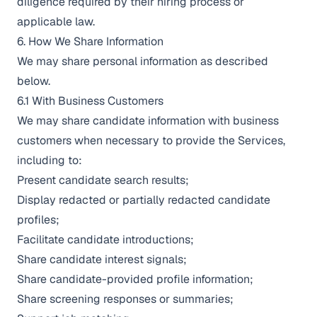
diligence required by their hiring process or
applicable law.
6. How We Share Information
We may share personal information as described
below.
6.1 With Business Customers
We may share candidate information with business
customers when necessary to provide the Services,
including to:
Present candidate search results;
Display redacted or partially redacted candidate
profiles;
Facilitate candidate introductions;
Share candidate interest signals;
Share candidate-provided profile information;
Share screening responses or summaries;