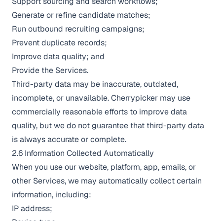
Support sourcing and search workflows;
Generate or refine candidate matches;
Run outbound recruiting campaigns;
Prevent duplicate records;
Improve data quality; and
Provide the Services.
Third-party data may be inaccurate, outdated,
incomplete, or unavailable. Cherrypicker may use
commercially reasonable efforts to improve data
quality, but we do not guarantee that third-party data
is always accurate or complete.
2.6 Information Collected Automatically
When you use our website, platform, app, emails, or
other Services, we may automatically collect certain
information, including:
IP address;