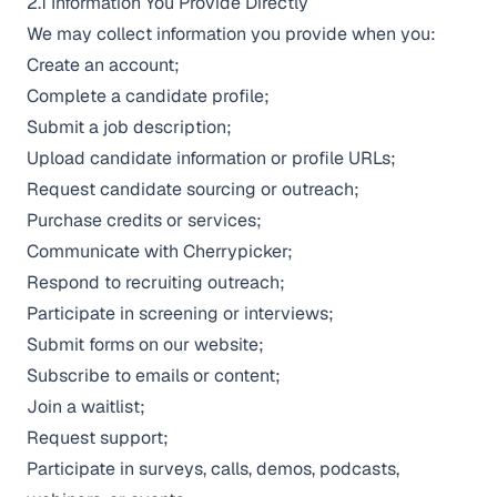
2.1 Information You Provide Directly
We may collect information you provide when you:
Create an account;
Complete a candidate profile;
Submit a job description;
Upload candidate information or profile URLs;
Request candidate sourcing or outreach;
Purchase credits or services;
Communicate with Cherrypicker;
Respond to recruiting outreach;
Participate in screening or interviews;
Submit forms on our website;
Subscribe to emails or content;
Join a waitlist;
Request support;
Participate in surveys, calls, demos, podcasts,