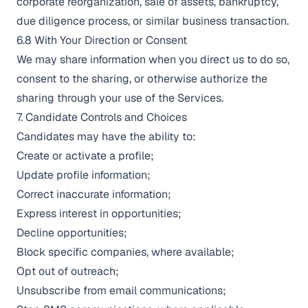
corporate reorganization, sale of assets, bankruptcy,
due diligence process, or similar business transaction.
6.8 With Your Direction or Consent
We may share information when you direct us to do so,
consent to the sharing, or otherwise authorize the
sharing through your use of the Services.
7. Candidate Controls and Choices
Candidates may have the ability to:
Create or activate a profile;
Update profile information;
Correct inaccurate information;
Express interest in opportunities;
Decline opportunities;
Block specific companies, where available;
Opt out of outreach;
Unsubscribe from email communications;