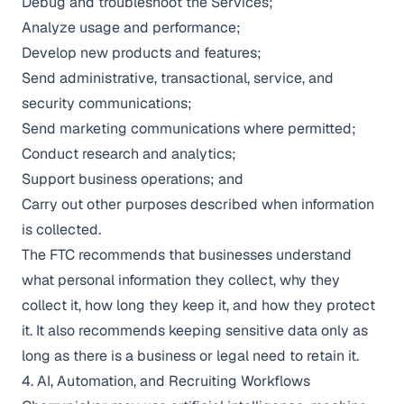
Debug and troubleshoot the Services;
Analyze usage and performance;
Develop new products and features;
Send administrative, transactional, service, and
security communications;
Send marketing communications where permitted;
Conduct research and analytics;
Support business operations; and
Carry out other purposes described when information
is collected.
The FTC recommends that businesses understand
what personal information they collect, why they
collect it, how long they keep it, and how they protect
it. It also recommends keeping sensitive data only as
long as there is a business or legal need to retain it.
4. AI, Automation, and Recruiting Workflows