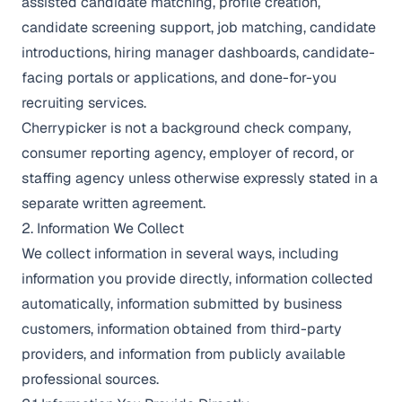
assisted candidate matching, profile creation,
candidate screening support, job matching, candidate
introductions, hiring manager dashboards, candidate-
facing portals or applications, and done-for-you
recruiting services.
Cherrypicker is not a background check company,
consumer reporting agency, employer of record, or
staffing agency unless otherwise expressly stated in a
separate written agreement.
2. Information We Collect
We collect information in several ways, including
information you provide directly, information collected
automatically, information submitted by business
customers, information obtained from third-party
providers, and information from publicly available
professional sources.