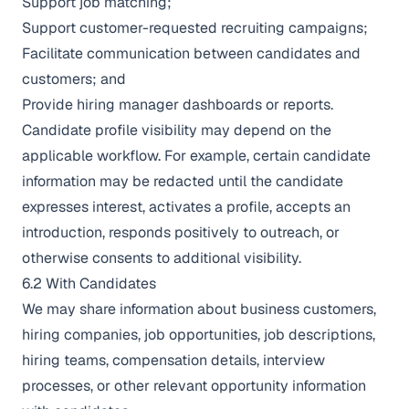
Support job matching;
Support customer-requested recruiting campaigns;
Facilitate communication between candidates and
customers; and
Provide hiring manager dashboards or reports.
Candidate profile visibility may depend on the
applicable workflow. For example, certain candidate
information may be redacted until the candidate
expresses interest, activates a profile, accepts an
introduction, responds positively to outreach, or
otherwise consents to additional visibility.
6.2 With Candidates
We may share information about business customers,
hiring companies, job opportunities, job descriptions,
hiring teams, compensation details, interview
processes, or other relevant opportunity information