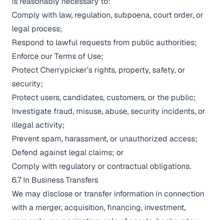
is reasonably necessary to:
Comply with law, regulation, subpoena, court order, or
legal process;
Respond to lawful requests from public authorities;
Enforce our Terms of Use;
Protect Cherrypicker’s rights, property, safety, or
security;
Protect users, candidates, customers, or the public;
Investigate fraud, misuse, abuse, security incidents, or
illegal activity;
Prevent spam, harassment, or unauthorized access;
Defend against legal claims; or
Comply with regulatory or contractual obligations.
6.7 In Business Transfers
We may disclose or transfer information in connection
with a merger, acquisition, financing, investment,