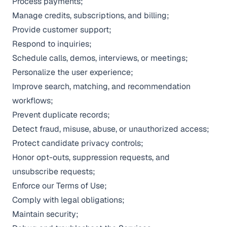
Process payments;
Manage credits, subscriptions, and billing;
Provide customer support;
Respond to inquiries;
Schedule calls, demos, interviews, or meetings;
Personalize the user experience;
Improve search, matching, and recommendation
workflows;
Prevent duplicate records;
Detect fraud, misuse, abuse, or unauthorized access;
Protect candidate privacy controls;
Honor opt-outs, suppression requests, and
unsubscribe requests;
Enforce our
Terms of Use
;
Comply with legal obligations;
Maintain security;