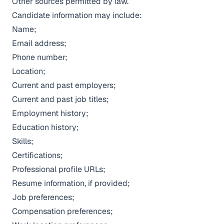
Other sources permitted by law.
Candidate information may include:
Name;
Email address;
Phone number;
Location;
Current and past employers;
Current and past job titles;
Employment history;
Education history;
Skills;
Certifications;
Professional profile URLs;
Resume information, if provided;
Job preferences;
Compensation preferences;