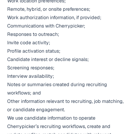
Work location preferences;
Remote, hybrid, or onsite preferences;
Work authorization information, if provided;
Communications with Cherrypicker;
Responses to outreach;
Invite code activity;
Profile activation status;
Candidate interest or decline signals;
Screening responses;
Interview availability;
Notes or summaries created during recruiting
workflows; and
Other information relevant to recruiting, job matching,
or candidate engagement.
We use candidate information to operate
Cherrypicker’s recruiting workflows, create and