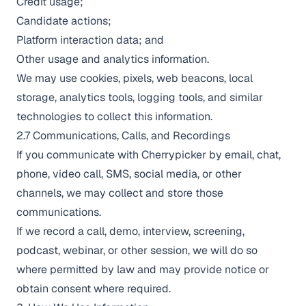
Credit usage;
Candidate actions;
Platform interaction data; and
Other usage and analytics information.
We may use cookies, pixels, web beacons, local
storage, analytics tools, logging tools, and similar
technologies to collect this information.
2.7 Communications, Calls, and Recordings
If you communicate with Cherrypicker by email, chat,
phone, video call, SMS, social media, or other
channels, we may collect and store those
communications.
If we record a call, demo, interview, screening,
podcast, webinar, or other session, we will do so
where permitted by law and may provide notice or
obtain consent where required.