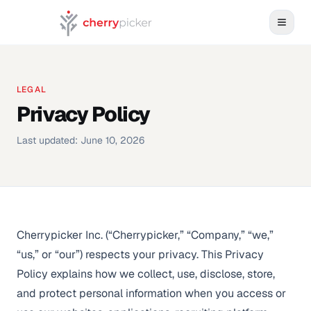
LEGAL
Privacy Policy
Last updated:
June 10, 2026
Cherrypicker Inc. (“Cherrypicker,” “Company,” “we,”
“us,” or “our”) respects your privacy. This Privacy
Policy explains how we collect, use, disclose, store,
and protect personal information when you access or