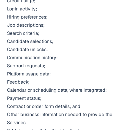
Credit usage;
Login activity;
Hiring preferences;
Job descriptions;
Search criteria;
Candidate selections;
Candidate unlocks;
Communication history;
Support requests;
Platform usage data;
Feedback;
Calendar or scheduling data, where integrated;
Payment status;
Contract or order form details; and
Other business information needed to provide the
Services.