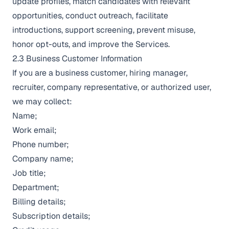
update profiles, match candidates with relevant
opportunities, conduct outreach, facilitate
introductions, support screening, prevent misuse,
honor opt-outs, and improve the Services.
2.3 Business Customer Information
If you are a business customer, hiring manager,
recruiter, company representative, or authorized user,
we may collect:
Name;
Work email;
Phone number;
Company name;
Job title;
Department;
Billing details;
Subscription details;