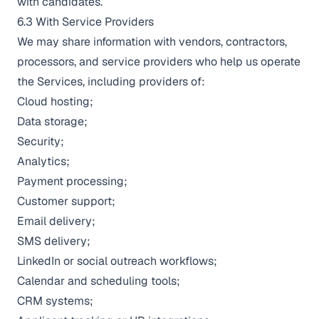
with candidates.
6.3 With Service Providers
We may share information with vendors, contractors,
processors, and service providers who help us operate
the Services, including providers of:
Cloud hosting;
Data storage;
Security;
Analytics;
Payment processing;
Customer support;
Email delivery;
SMS delivery;
LinkedIn or social outreach workflows;
Calendar and scheduling tools;
CRM systems;