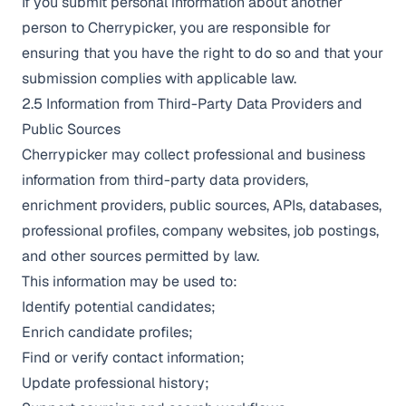
If you submit personal information about another
person to Cherrypicker, you are responsible for
ensuring that you have the right to do so and that your
submission complies with applicable law.
2.5 Information from Third-Party Data Providers and
Public Sources
Cherrypicker may collect professional and business
information from third-party data providers,
enrichment providers, public sources, APIs, databases,
professional profiles, company websites, job postings,
and other sources permitted by law.
This information may be used to:
Identify potential candidates;
Enrich candidate profiles;
Find or verify contact information;
Update professional history;