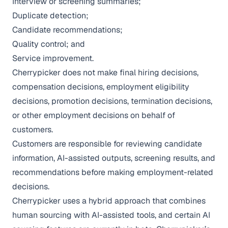
Interview or screening summaries;
Duplicate detection;
Candidate recommendations;
Quality control; and
Service improvement.
Cherrypicker does not make final hiring decisions,
compensation decisions, employment eligibility
decisions, promotion decisions, termination decisions,
or other employment decisions on behalf of
customers.
Customers are responsible for reviewing candidate
information, AI-assisted outputs, screening results, and
recommendations before making employment-related
decisions.
Cherrypicker uses a hybrid approach that combines
human sourcing with AI-assisted tools, and certain AI