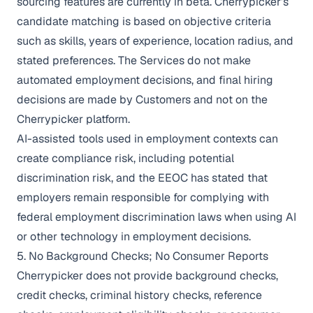
sourcing features are currently in beta. Cherrypicker’s
candidate matching is based on objective criteria
such as skills, years of experience, location radius, and
stated preferences. The Services do not make
automated employment decisions, and final hiring
decisions are made by Customers and not on the
Cherrypicker platform.
AI-assisted tools used in employment contexts can
create compliance risk, including potential
discrimination risk, and the EEOC has stated that
employers remain responsible for complying with
federal employment discrimination laws when using AI
or other technology in employment decisions.
5. No Background Checks; No Consumer Reports
Cherrypicker does not provide background checks,
credit checks, criminal history checks, reference