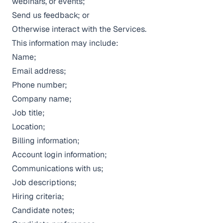
webinars, or events;
Send us feedback; or
Otherwise interact with the Services.
This information may include:
Name;
Email address;
Phone number;
Company name;
Job title;
Location;
Billing information;
Account login information;
Communications with us;
Job descriptions;
Hiring criteria;
Candidate notes;