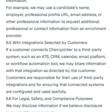
information.
For example, we may use a candidate’s name,
employer, professional profile URL, email address, or
other professional information to request additional
professional or contact information from an enrichment
provider.
6.5 With Integrations Selected by Customers
If a customer connects Cherrypicker to a third-party
system, such as an ATS, CRM, calendar, email platform,
or workflow automation tool, we may share information
with that integration as directed by the customer.
Customers are responsible for their use of third-party
integrations and for ensuring that connected systems
are configured and used lawfully.
6.6 For Legal, Safety, and Compliance Purposes
We may disclose information if we believe disclosure