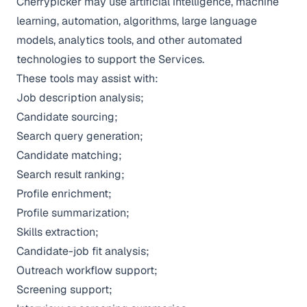
Cherrypicker may use artificial intelligence, machine
learning, automation, algorithms, large language
models, analytics tools, and other automated
technologies to support the Services.
These tools may assist with:
Job description analysis;
Candidate sourcing;
Search query generation;
Candidate matching;
Search result ranking;
Profile enrichment;
Profile summarization;
Skills extraction;
Candidate-job fit analysis;
Outreach workflow support;
Screening support;