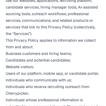
use our websites, applications, recruiting platform,
candidate services, hiring manager tools, AI-assisted
sourcing tools, outreach workflows, professional
services, communications, and related products or
services that link to this Privacy Policy (collectively,
the “Services”).
This Privacy Policy applies to information we collect
from and about:
Business customers and hiring teams;
Candidates and potential candidates;
Website visitors;
Users of our platform, mobile app, or candidate portal;
Individuals who communicate with us;
Individuals who receive recruiting outreach from
Cherrypicker;
Individuals whose professional information is