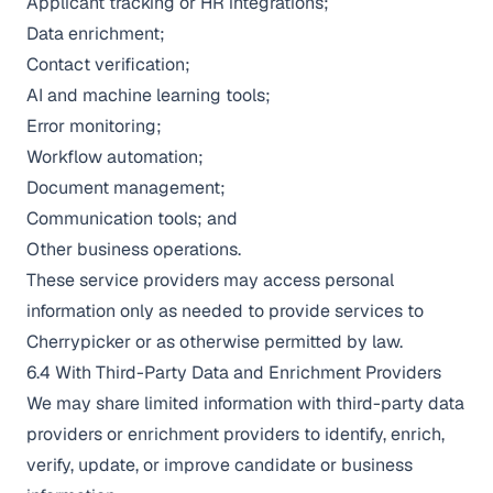
Applicant tracking or HR integrations;
Data enrichment;
Contact verification;
AI and machine learning tools;
Error monitoring;
Workflow automation;
Document management;
Communication tools; and
Other business operations.
These service providers may access personal
information only as needed to provide services to
Cherrypicker or as otherwise permitted by law.
6.4 With Third-Party Data and Enrichment Providers
We may share limited information with third-party data
providers or enrichment providers to identify, enrich,
verify, update, or improve candidate or business